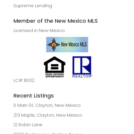
Supreme Lending
Member of the New Mexico MLS
Licensed in New Mexico
LC# 18132
Recent Listings
5 Main St, Clayton, New Mexico
213 Maple, Clayton, New Mexico
12 Robin Lane