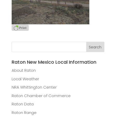
Raton New Mexico Local Information
About Raton
Local Weather
NRA Whittington Center
Raton Chamber of Commerce
Raton Data
Raton Range