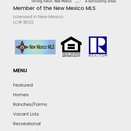
Member of the New Mexico MLS
Licensed in New Mexico
LC# 18132
MENU
Featured
Homes
Ranches/Farms
Vacant Lots
Recreational