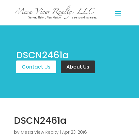
DSCN2461a
Contact Us
About Us
DSCN2461a
by
Mesa View Realty
|
Apr 23, 2016