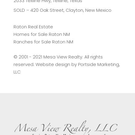
2033 Texline Hwy, Texline, Texas
SOLD – 420 Oak Street, Clayton, New Mexico
Raton Real Estate
Homes for Sale Raton NM
Ranches for Sale Raton NM
©️ 2001 - 2021 Mesa View Realty. All rights
reserved. Website design by
Portside Marketing,
LLC