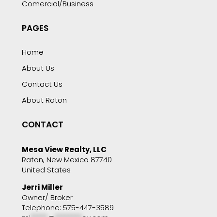
Comercial/Business
PAGES
Home
About Us
Contact Us
About Raton
CONTACT
Mesa View Realty, LLC
Raton, New Mexico 87740
United States
Jerri Miller
Owner/ Broker
Telephone: 575-447-3589