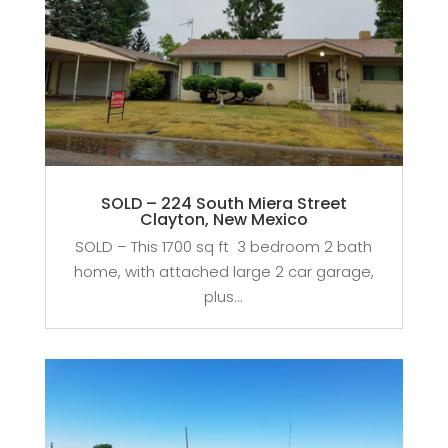
SOLD – 224 South Miera Street
Clayton, New Mexico
SOLD – This 1700 sq ft 3 bedroom 2 bath
home, with attached large 2 car garage,
plus...