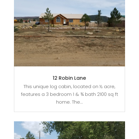
12 Robin Lane
This unique log cabin, located on ½ acre,
features a 3 bedroom 1 & ¾ bath 2100 sq ft
home. The...