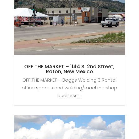
OFF THE MARKET – 1144 S. 2nd Street,
Raton, New Mexico
OFF THE MARKET – Boggs Welding 3 Rental
office spaces and welding/machine shop
business....