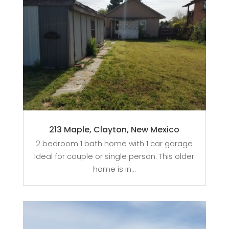
213 Maple, Clayton, New Mexico
2 bedroom 1 bath home with 1 car garage
Ideal for couple or single person. This older
home is in...