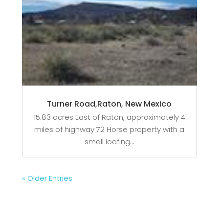
Turner Road,Raton, New Mexico
15.83 acres East of Raton, approximately 4
miles of highway 72 Horse property with a
small loafing...
« Older Entries