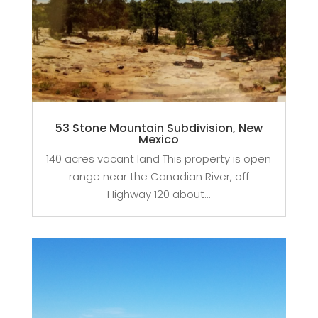
53 Stone Mountain Subdivision, New
Mexico
140 acres vacant land This property is open
range near the Canadian River, off
Highway 120 about...