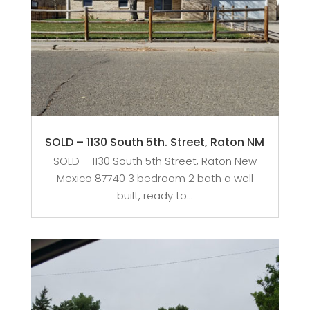
SOLD – 1130 South 5th. Street, Raton NM
SOLD – 1130 South 5th Street, Raton New
Mexico 87740 3 bedroom 2 bath a well
built, ready to...