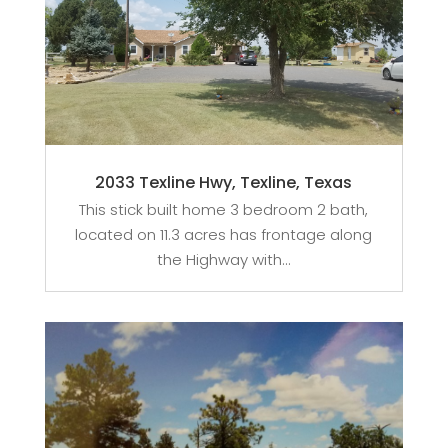
2033 Texline Hwy, Texline, Texas
This stick built home 3 bedroom 2 bath,
located on 11.3 acres has frontage along
the Highway with...