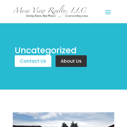
Uncategorized
Contact Us
About Us