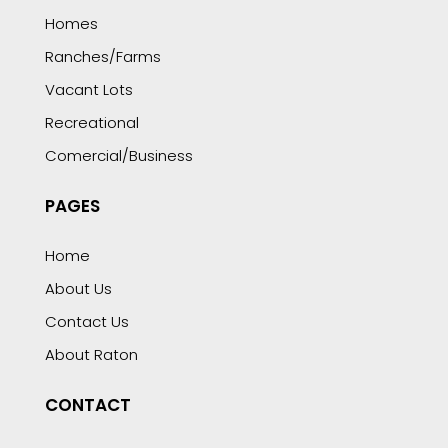
Homes
Ranches/Farms
Vacant Lots
Recreational
Comercial/Business
PAGES
Home
About Us
Contact Us
About Raton
CONTACT