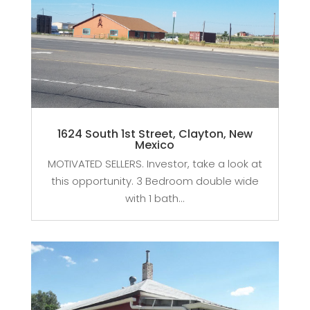
1624 South 1st Street, Clayton, New
Mexico
MOTIVATED SELLERS. Investor, take a look at
this opportunity. 3 Bedroom double wide
with 1 bath...