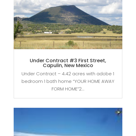
Under Contract #3 First Street,
Capulin, New Mexico
Under Contract – 4.42 acres with adobe 1
bedroom 1 bath home “YOUR HOME AWAY
FORM HOME”2...