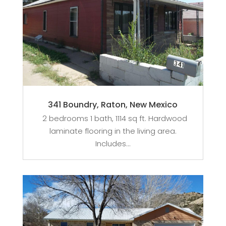
341 Boundry, Raton, New Mexico
2 bedrooms 1 bath, 1114 sq ft. Hardwood
laminate flooring in the living area.
Includes...