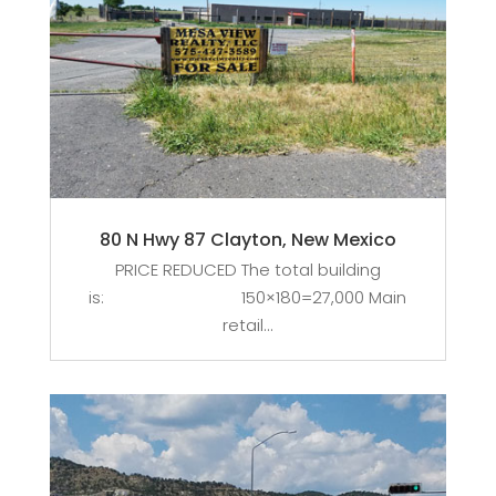
80 N Hwy 87 Clayton, New Mexico
PRICE REDUCED The total building
is: 150×180=27,000 Main
retail...