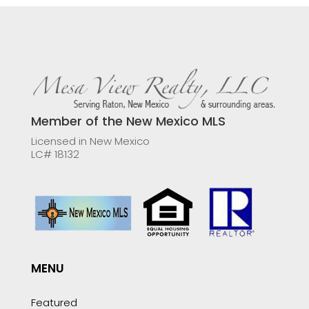
Member of the New Mexico MLS
Licensed in New Mexico
LC# 18132
MENU
Featured