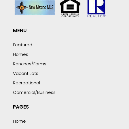
MENU
Featured
Homes
Ranches/Farms
Vacant Lots
Recreational
Comercial/Business
PAGES
Home