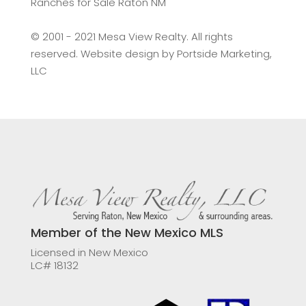
Ranches for Sale Raton NM
©️ 2001 - 2021 Mesa View Realty. All rights
reserved. Website design by
Portside Marketing,
LLC
Member of the New Mexico MLS
Licensed in New Mexico
LC# 18132