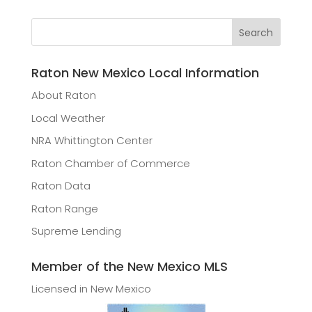
Raton New Mexico Local Information
About Raton
Local Weather
NRA Whittington Center
Raton Chamber of Commerce
Raton Data
Raton Range
Supreme Lending
Member of the New Mexico MLS
Licensed in New Mexico