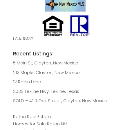
LC# 18132
Recent Listings
5 Main St, Clayton, New Mexico
213 Maple, Clayton, New Mexico
12 Robin Lane
2033 Texline Hwy, Texline, Texas
SOLD – 420 Oak Street, Clayton, New Mexico
Raton Real Estate
Homes for Sale Raton NM