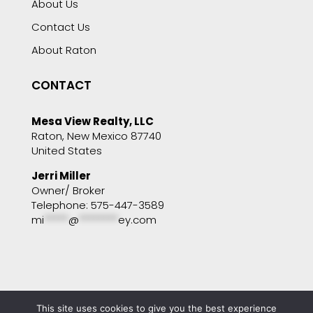
About Us
Contact Us
About Raton
CONTACT
Mesa View Realty, LLC
Raton, New Mexico 87740
United States
Jerri Miller
Owner/ Broker
Telephone: 575-447-3589
mi
*****
@
********
ey.com
This site uses cookies to give you the best experience
Copyright © 2001 - 2025 Mesa View Realty. All