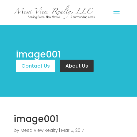
image001
Contact Us
About Us
image001
by
Mesa View Realty
|
Mar 5, 2017