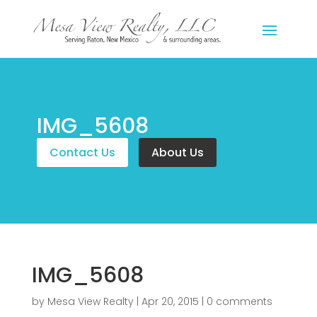
IMG_5608
Contact Us
About Us
IMG_5608
by
Mesa View Realty
|
Apr 20, 2015
|
0 comments