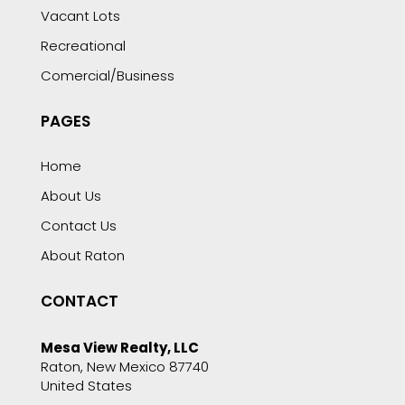
Vacant Lots
Recreational
Comercial/Business
PAGES
Home
About Us
Contact Us
About Raton
CONTACT
Mesa View Realty, LLC
Raton, New Mexico 87740
United States