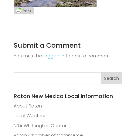
Submit a Comment
You must be
logged in
to post a comment.
Raton New Mexico Local Information
About Raton
Local Weather
NRA Whittington Center
Raton Chamber of Commerce