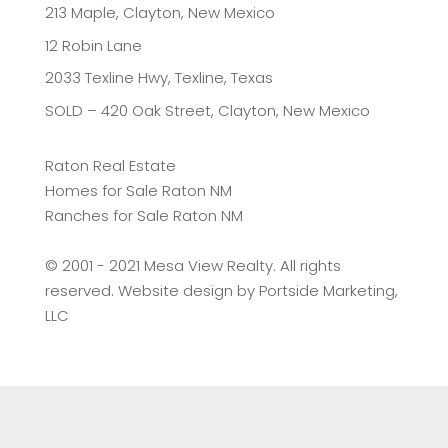
213 Maple, Clayton, New Mexico
12 Robin Lane
2033 Texline Hwy, Texline, Texas
SOLD – 420 Oak Street, Clayton, New Mexico
Raton Real Estate
Homes for Sale Raton NM
Ranches for Sale Raton NM
©️ 2001 - 2021 Mesa View Realty. All rights
reserved. Website design by
Portside Marketing,
LLC