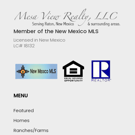
Member of the New Mexico MLS
Licensed in New Mexico
LC# 18132
MENU
Featured
Homes
Ranches/Farms