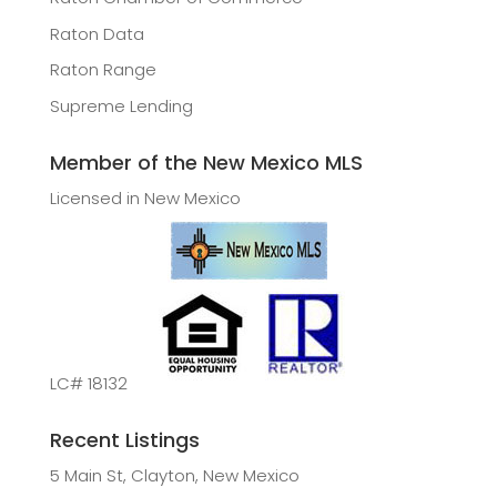
Raton Data
Raton Range
Supreme Lending
Member of the New Mexico MLS
Licensed in New Mexico
LC# 18132
Recent Listings
5 Main St, Clayton, New Mexico