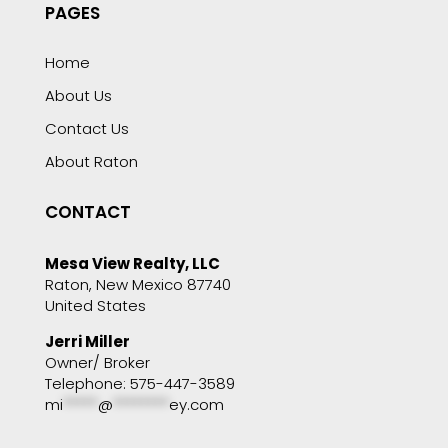
PAGES
Home
About Us
Contact Us
About Raton
CONTACT
Mesa View Realty, LLC
Raton, New Mexico 87740
United States
Jerri Miller
Owner/ Broker
Telephone: 575-447-3589
mi
*****
@
********
ey.com