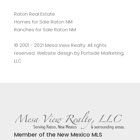
Raton Real Estate
Homes for Sale Raton NM
Ranches for Sale Raton NM
©️ 2001 - 2021 Mesa View Realty. All rights
reserved. Website design by
Portside Marketing,
LLC
Member of the New Mexico MLS