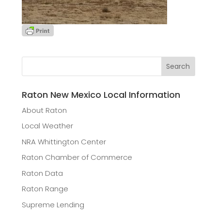
Raton New Mexico Local Information
About Raton
Local Weather
NRA Whittington Center
Raton Chamber of Commerce
Raton Data
Raton Range
Supreme Lending