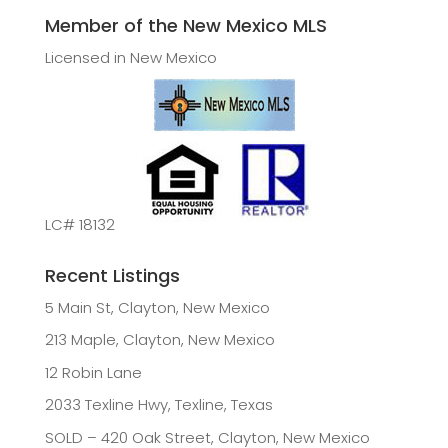
Member of the New Mexico MLS
Licensed in New Mexico
LC# 18132
Recent Listings
5 Main St, Clayton, New Mexico
213 Maple, Clayton, New Mexico
12 Robin Lane
2033 Texline Hwy, Texline, Texas
SOLD – 420 Oak Street, Clayton, New Mexico