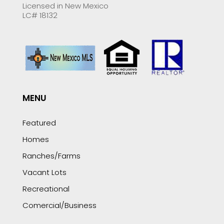
Licensed in New Mexico
LC# 18132
MENU
Featured
Homes
Ranches/Farms
Vacant Lots
Recreational
Comercial/Business