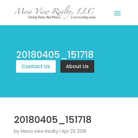
20180405_151718
Contact Us
About Us
20180405_151718
by
Mesa View Realty
|
Apr 23, 2018