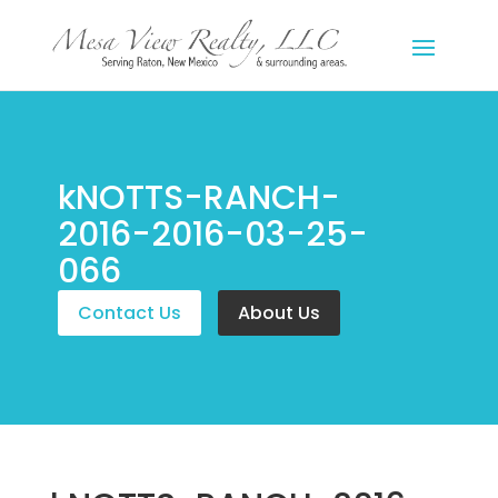
kNOTTS-RANCH-
2016-2016-03-25-
066
Contact Us
About Us