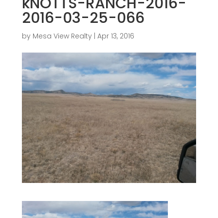
kNOTTS-RANCH-2016-
2016-03-25-066
by
Mesa View Realty
|
Apr 13, 2016