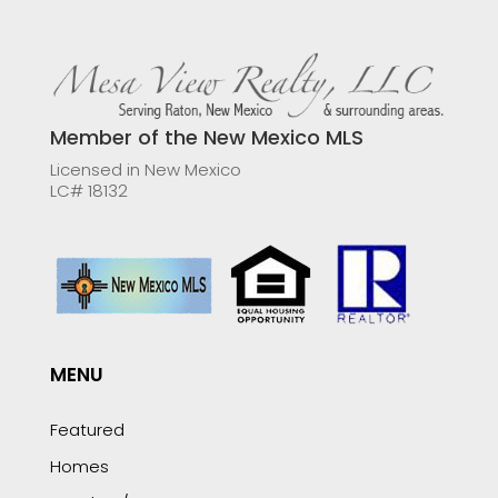
Member of the New Mexico MLS
Licensed in New Mexico
LC# 18132
MENU
Featured
Homes