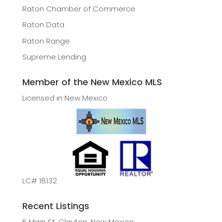
Raton Chamber of Commerce
Raton Data
Raton Range
Supreme Lending
Member of the New Mexico MLS
Licensed in New Mexico
LC# 18132
Recent Listings
5 Main St, Clayton, New Mexico