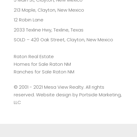
213 Maple, Clayton, New Mexico
12 Robin Lane
2033 Texline Hwy, Texline, Texas
SOLD – 420 Oak Street, Clayton, New Mexico
Raton Real Estate
Homes for Sale Raton NM
Ranches for Sale Raton NM
©️ 2001 - 2021 Mesa View Realty. All rights
reserved. Website design by
Portside Marketing,
LLC