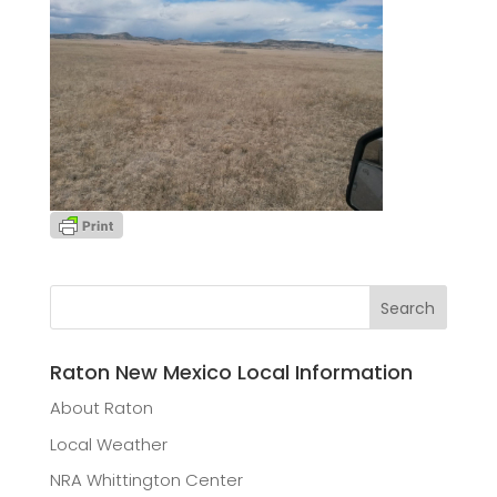
Raton New Mexico Local Information
About Raton
Local Weather
NRA Whittington Center