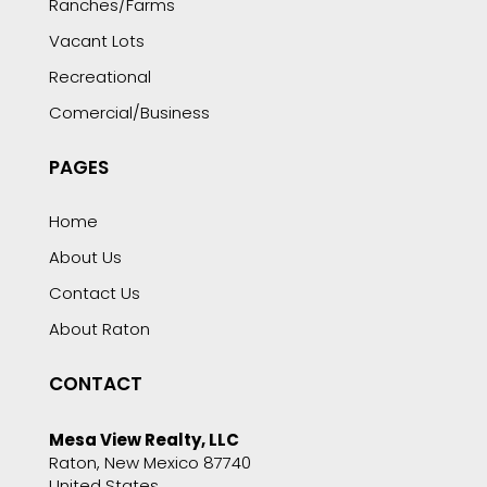
Ranches/Farms
Vacant Lots
Recreational
Comercial/Business
PAGES
Home
About Us
Contact Us
About Raton
CONTACT
Mesa View Realty, LLC
Raton, New Mexico 87740
United States