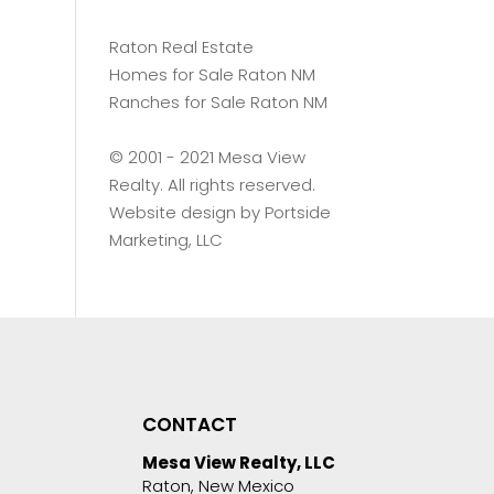
Raton Real Estate
Homes for Sale Raton NM
Ranches for Sale Raton NM
©️ 2001 - 2021 Mesa View
Realty. All rights reserved.
Website design by
Portside
Marketing, LLC
CONTACT
Mesa View Realty, LLC
Raton, New Mexico