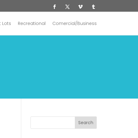
 Lots
Recreational
Comercial/Business