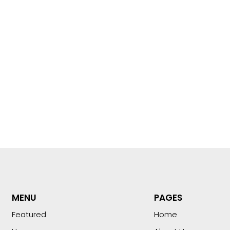
MENU
PAGES
Featured
Home