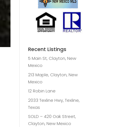
Recent Listings
5 Main St, Clayton, New
Mexico
213 Maple, Clayton, New
Mexico
12 Robin Lane
2033 Texline Hwy, Texline,
Texas
SOLD – 420 Oak Street,
Clayton, New Mexico