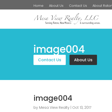
Home
About Us
Contact Us
About Rato
image004
Contact Us
About Us
image004
by
Mesa View Realty
|
Oct 13, 2017