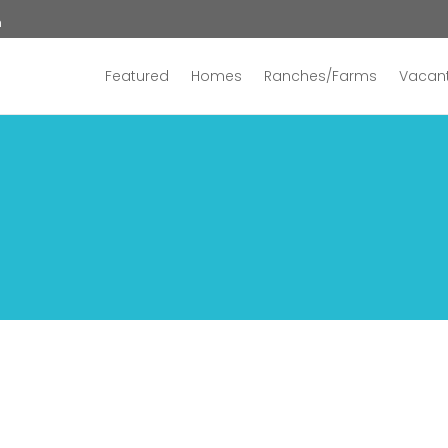
n
Featured
Homes
Ranches/Farms
Vacant