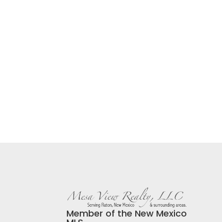
Member of the New Mexico