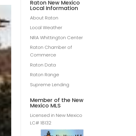
Raton New Mexico
Local Information
About Raton
Local Weather
NRA Whittington Center
Raton Chamber of
Commerce
Raton Data
Raton Range
Supreme Lending
Member of the New
Mexico MLS
Licensed in New Mexico
LC# 18132