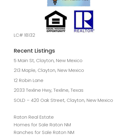
LC# 18132
Recent Listings
5 Main St, Clayton, New Mexico
213 Maple, Clayton, New Mexico
12 Robin Lane
2033 Texline Hwy, Texline, Texas
SOLD – 420 Oak Street, Clayton, New Mexico
Raton Real Estate
Homes for Sale Raton NM
Ranches for Sale Raton NM