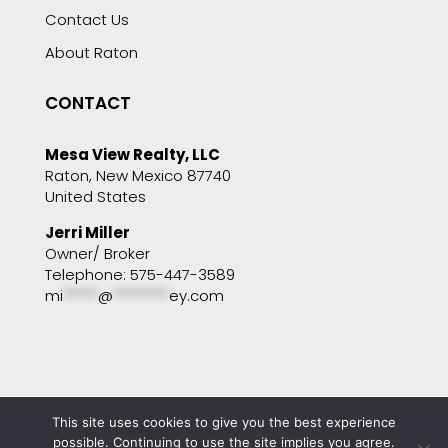
Contact Us
About Raton
CONTACT
Mesa View Realty, LLC
Raton, New Mexico 87740
United States
Jerri Miller
Owner/ Broker
Telephone: 575-447-3589
mi
*****
@
********
ey.com
This site uses cookies to give you the best experience
Copyright © 2001 - 2025 Mesa View Realty. All
rights reserved. Website by
Portside Marketing,
possible. Continuing to use the site implies you agree.