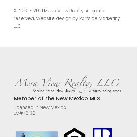
©️ 2001 - 2021 Mesa View Realty. All rights
reserved. Website design by
Portside Marketing,
LLC
Member of the New Mexico MLS
Licensed in New Mexico
LC# 18132