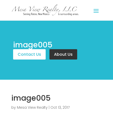
image005
Contact Us
About Us
image005
by
Mesa View Realty
|
Oct 13, 2017