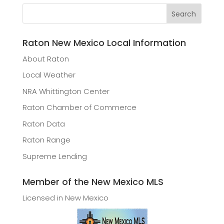
Raton New Mexico Local Information
About Raton
Local Weather
NRA Whittington Center
Raton Chamber of Commerce
Raton Data
Raton Range
Supreme Lending
Member of the New Mexico MLS
Licensed in New Mexico