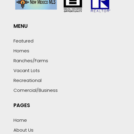
MENU
Featured
Homes
Ranches/Farms
Vacant Lots
Recreational
Comercial/Business
PAGES
Home
About Us