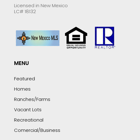
Licensed in New Mexico
LC# 18132
MENU
Featured
Homes
Ranches/Farms
Vacant Lots
Recreational
Comercial/Business