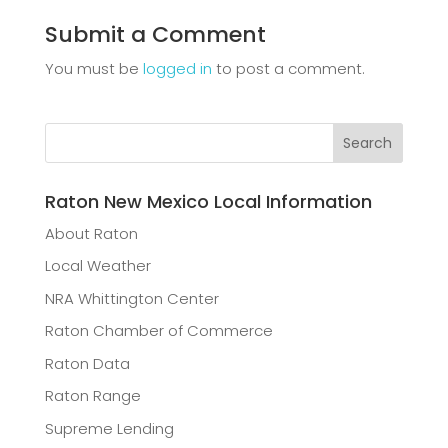
Submit a Comment
You must be
logged in
to post a comment.
Raton New Mexico Local Information
About Raton
Local Weather
NRA Whittington Center
Raton Chamber of Commerce
Raton Data
Raton Range
Supreme Lending