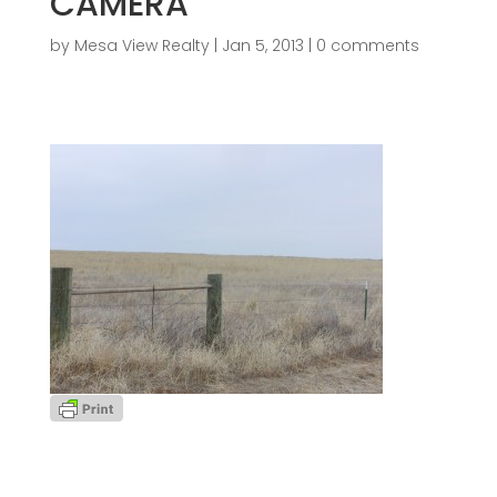
CAMERA
by
Mesa View Realty
|
Jan 5, 2013
|
0 comments