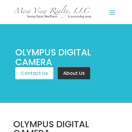
OLYMPUS DIGITAL
CAMERA
Contact Us
About Us
OLYMPUS DIGITAL