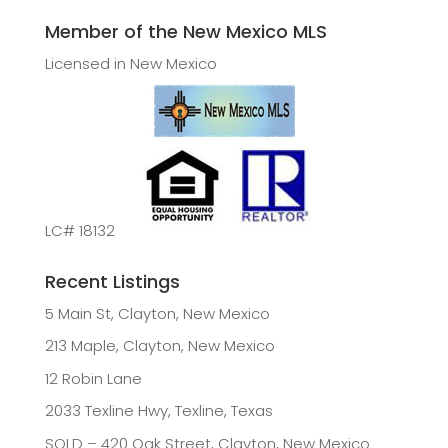
Member of the New Mexico MLS
Licensed in New Mexico
LC# 18132
Recent Listings
5 Main St, Clayton, New Mexico
213 Maple, Clayton, New Mexico
12 Robin Lane
2033 Texline Hwy, Texline, Texas
SOLD – 420 Oak Street, Clayton, New Mexico