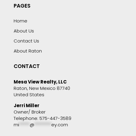
PAGES
Home
About Us
Contact Us
About Raton
CONTACT
Mesa View Realty, LLC
Raton, New Mexico 87740
United States
Jerri Miller
Owner/ Broker
Telephone: 575-447-3589
mi
*****
@
********
ey.com