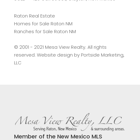
Raton Real Estate
Homes for Sale Raton NM
Ranches for Sale Raton NM
©️ 2001 - 2021 Mesa View Realty. All rights
reserved. Website design by
Portside Marketing,
LLC
Member of the New Mexico MLS