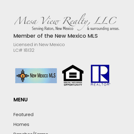
Member of the New Mexico MLS
Licensed in New Mexico
LC# 18132
MENU
Featured
Homes