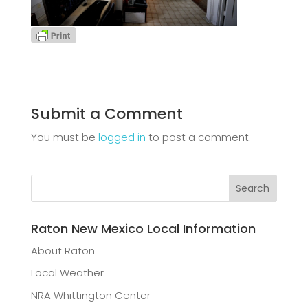
Submit a Comment
You must be
logged in
to post a comment.
Raton New Mexico Local Information
About Raton
Local Weather
NRA Whittington Center