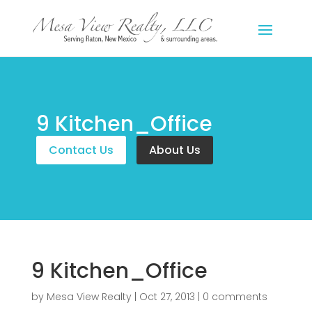
9 Kitchen_Office
Contact Us
About Us
9 Kitchen_Office
by
Mesa View Realty
|
Oct 27, 2013
|
0 comments