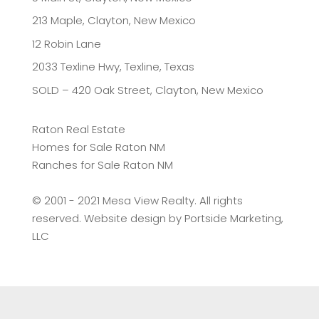
213 Maple, Clayton, New Mexico
12 Robin Lane
2033 Texline Hwy, Texline, Texas
SOLD – 420 Oak Street, Clayton, New Mexico
Raton Real Estate
Homes for Sale Raton NM
Ranches for Sale Raton NM
©️ 2001 - 2021 Mesa View Realty. All rights
reserved. Website design by
Portside Marketing,
LLC