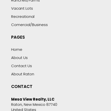
Ranches/Farms
Vacant Lots
Recreational
Comercial/Business
PAGES
Home
About Us
Contact Us
About Raton
CONTACT
Mesa View Realty, LLC
Raton, New Mexico 87740
United States