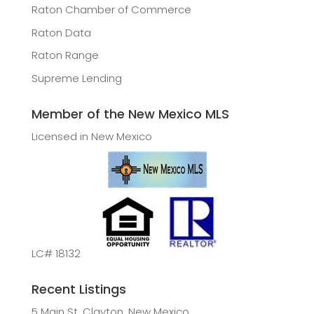
Raton Chamber of Commerce
Raton Data
Raton Range
Supreme Lending
Member of the New Mexico MLS
Licensed in New Mexico
LC# 18132
Recent Listings
5 Main St, Clayton, New Mexico