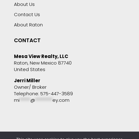
About Us
Contact Us
About Raton
CONTACT
Mesa View Realty, LLC
Raton, New Mexico 87740
United States
Jerri Miller
Owner/ Broker
Telephone: 575-447-3589
mi
*****
@
********
ey.com