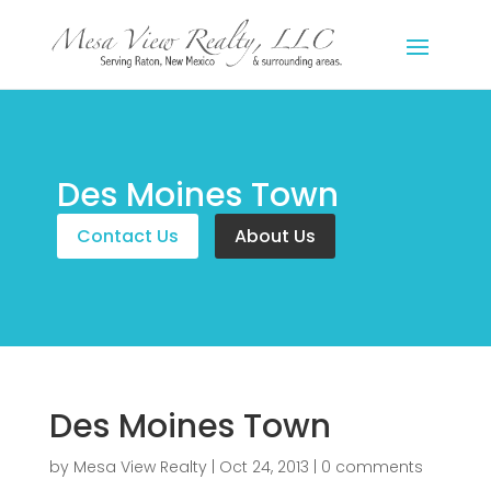
Des Moines Town
Contact Us
About Us
Des Moines Town
by
Mesa View Realty
|
Oct 24, 2013
|
0 comments