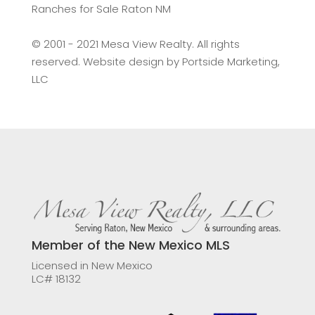
Ranches for Sale Raton NM
©️ 2001 - 2021 Mesa View Realty. All rights
reserved. Website design by
Portside Marketing,
LLC
Member of the New Mexico MLS
Licensed in New Mexico
LC# 18132