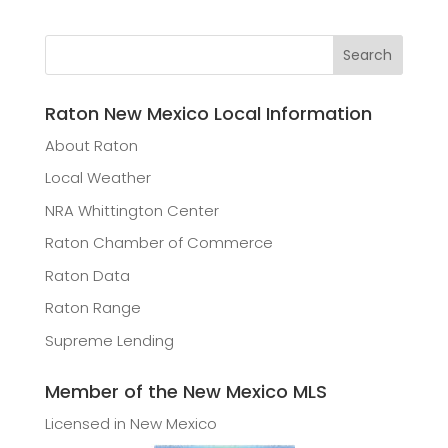
Raton New Mexico Local Information
About Raton
Local Weather
NRA Whittington Center
Raton Chamber of Commerce
Raton Data
Raton Range
Supreme Lending
Member of the New Mexico MLS
Licensed in New Mexico