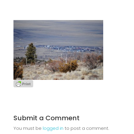
Submit a Comment
You must be
logged in
to post a comment.