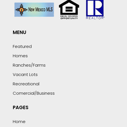
MENU
Featured
Homes
Ranches/Farms
Vacant Lots
Recreational
Comercial/Business
PAGES
Home