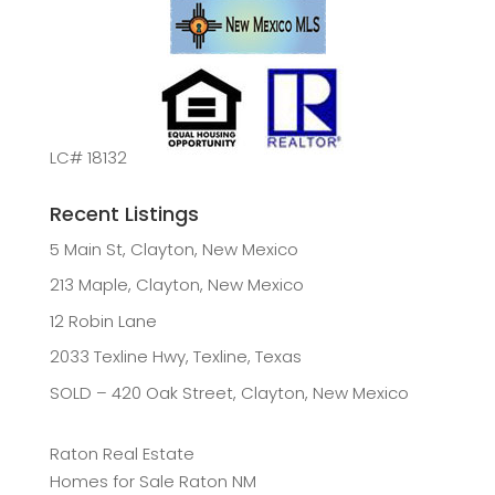
LC# 18132
Recent Listings
5 Main St, Clayton, New Mexico
213 Maple, Clayton, New Mexico
12 Robin Lane
2033 Texline Hwy, Texline, Texas
SOLD – 420 Oak Street, Clayton, New Mexico
Raton Real Estate
Homes for Sale Raton NM