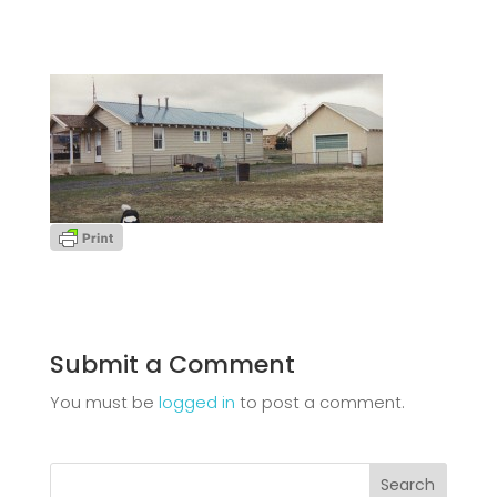
Submit a Comment
You must be
logged in
to post a comment.