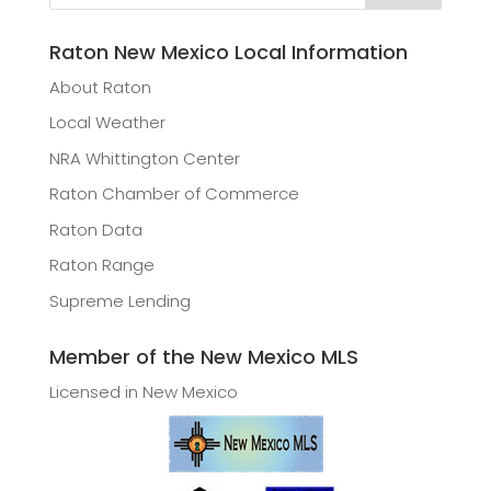
Raton New Mexico Local Information
About Raton
Local Weather
NRA Whittington Center
Raton Chamber of Commerce
Raton Data
Raton Range
Supreme Lending
Member of the New Mexico MLS
Licensed in New Mexico