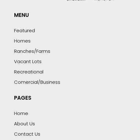
MENU
Featured
Homes
Ranches/Farms
Vacant Lots
Recreational
Comercial/Business
PAGES
Home
About Us
Contact Us