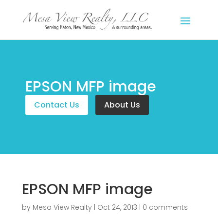
EPSON MFP image
Contact Us
About Us
EPSON MFP image
by
Mesa View Realty
|
Oct 24, 2013
|
0 comments