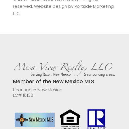
reserved. Website design by
Portside Marketing,
LLC
Member of the New Mexico MLS
Licensed in New Mexico
LC# 18132