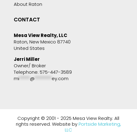
About Raton
CONTACT
Mesa View Realty, LLC
Raton, New Mexico 87740
United States
Jerri Miller
Owner/ Broker
Telephone: 575-447-3589
mi
*****
@
********
ey.com
Copyright © 2001 - 2025 Mesa View Realty. All
rights reserved. Website by
Portside Marketing,
LLC