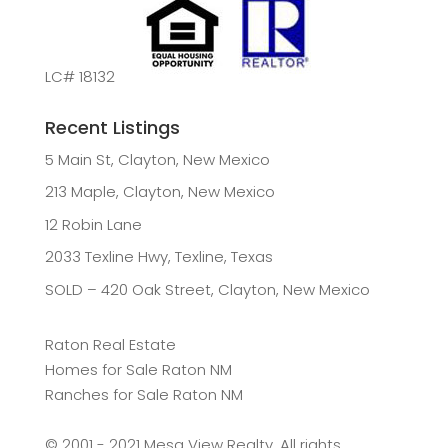
LC# 18132
Recent Listings
5 Main St, Clayton, New Mexico
213 Maple, Clayton, New Mexico
12 Robin Lane
2033 Texline Hwy, Texline, Texas
SOLD – 420 Oak Street, Clayton, New Mexico
Raton Real Estate
Homes for Sale Raton NM
Ranches for Sale Raton NM
©️ 2001 - 2021 Mesa View Realty. All rights