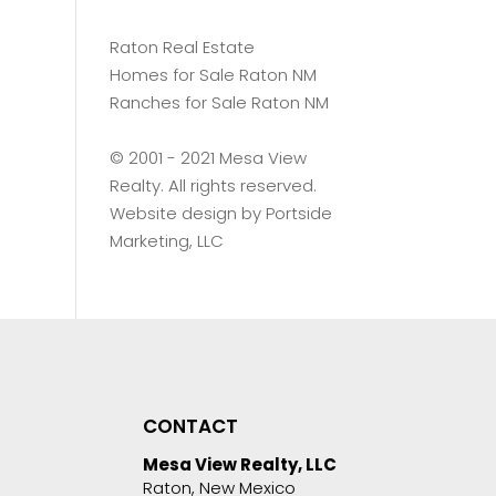
Raton Real Estate
Homes for Sale Raton NM
Ranches for Sale Raton NM
©️ 2001 - 2021 Mesa View
Realty. All rights reserved.
Website design by
Portside
Marketing, LLC
CONTACT
Mesa View Realty, LLC
Raton, New Mexico