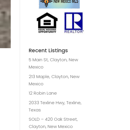
Recent Listings
5 Main St, Clayton, New
Mexico
213 Maple, Clayton, New
Mexico
12 Robin Lane
2033 Texline Hwy, Texline,
Texas
SOLD – 420 Oak Street,
Clayton, New Mexico