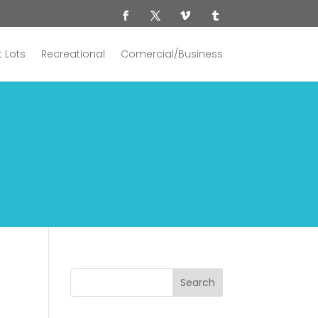
 Lots
Recreational
Comercial/Business