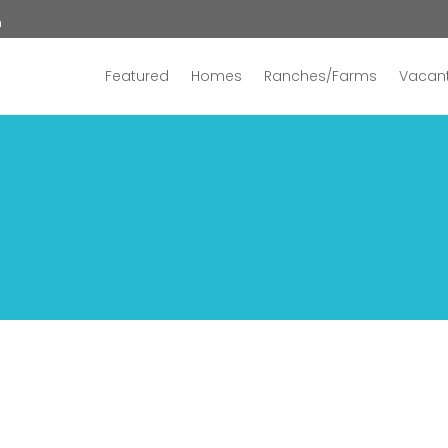
n
Featured
Homes
Ranches/Farms
Vacant