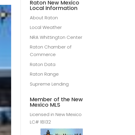
Raton New Mexico
Local Information
About Raton
Local Weather
NRA Whittington Center
Raton Chamber of
Commerce
Raton Data
Raton Range
Supreme Lending
Member of the New
Mexico MLS
Licensed in New Mexico
LC# 18132