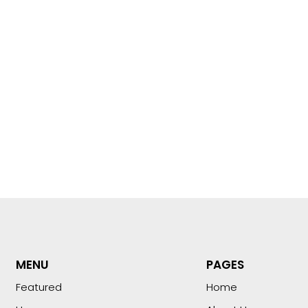
MENU
PAGES
Featured
Home