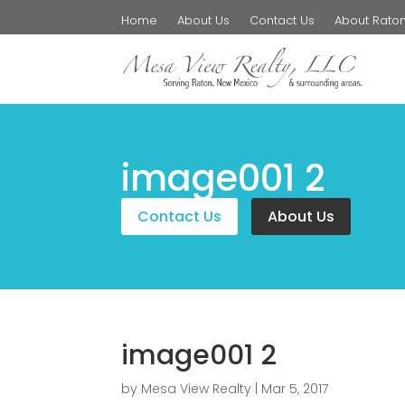
Home
About Us
Contact Us
About Rato
image001 2
Contact Us
About Us
image001 2
by
Mesa View Realty
|
Mar 5, 2017