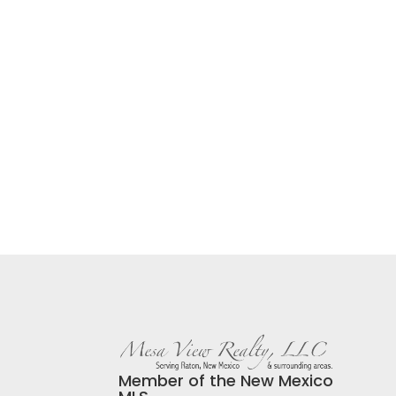
Member of the New Mexico