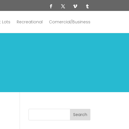
 Lots
Recreational
Comercial/Business