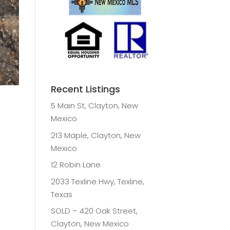
Recent Listings
5 Main St, Clayton, New
Mexico
213 Maple, Clayton, New
Mexico
12 Robin Lane
2033 Texline Hwy, Texline,
Texas
SOLD – 420 Oak Street,
Clayton, New Mexico