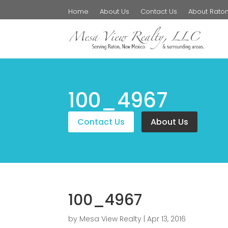
Home
About Us
Contact Us
About Rato
100_4967
Contact Us
About Us
100_4967
by
Mesa View Realty
|
Apr 13, 2016