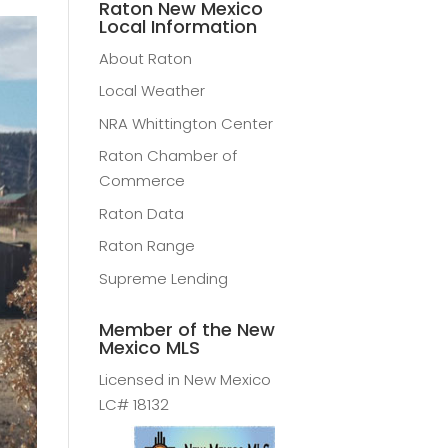
Raton New Mexico
Local Information
About Raton
Local Weather
NRA Whittington Center
Raton Chamber of
Commerce
Raton Data
Raton Range
Supreme Lending
Member of the New
Mexico MLS
Licensed in New Mexico
LC# 18132