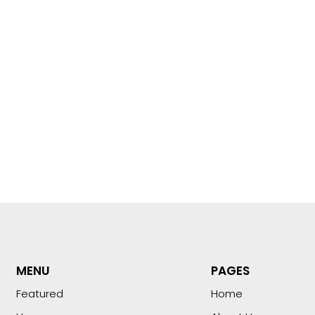
MENU
PAGES
Featured
Home