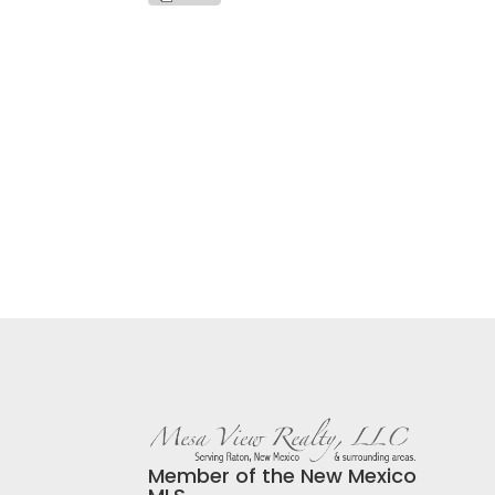
Member of the New Mexico