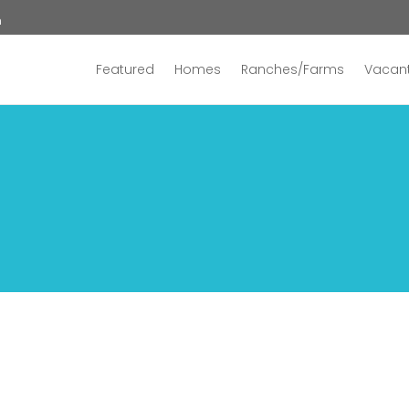
n
Featured
Homes
Ranches/Farms
Vacant