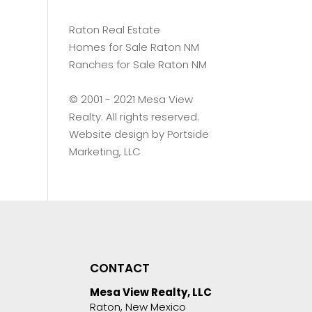
Raton Real Estate
Homes for Sale Raton NM
Ranches for Sale Raton NM
©️ 2001 - 2021 Mesa View
Realty. All rights reserved.
Website design by
Portside
Marketing, LLC
CONTACT
Mesa View Realty, LLC
Raton, New Mexico