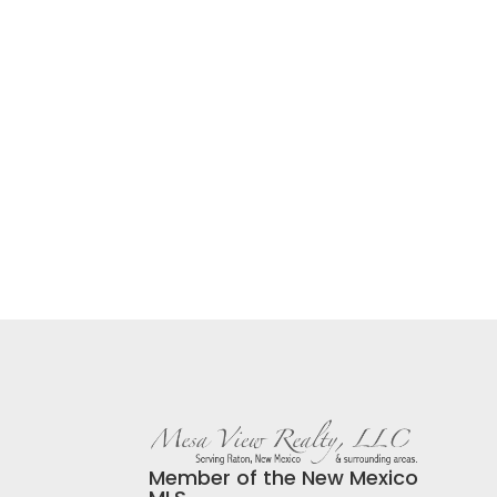
Member of the New Mexico