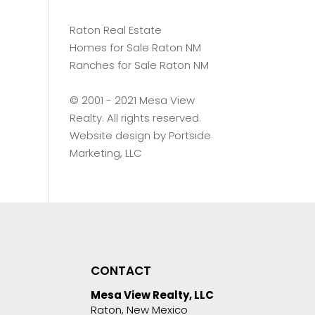
Raton Real Estate
Homes for Sale Raton NM
Ranches for Sale Raton NM
©️ 2001 - 2021 Mesa View
Realty. All rights reserved.
Website design by
Portside
Marketing, LLC
CONTACT
Mesa View Realty, LLC
Raton, New Mexico