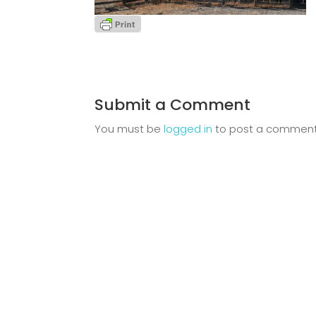
Submit a Comment
You must be
logged in
to post a comment