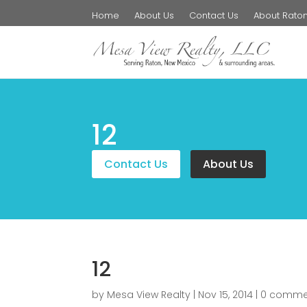
Home
About Us
Contact Us
About Rato
12
Contact Us
About Us
12
by
Mesa View Realty
|
Nov 15, 2014
|
0 comme