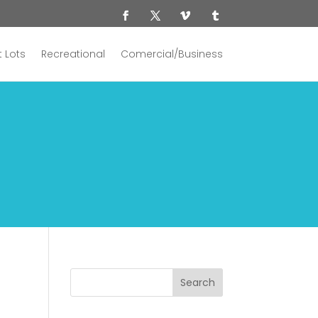
 Lots
Recreational
Comercial/Business