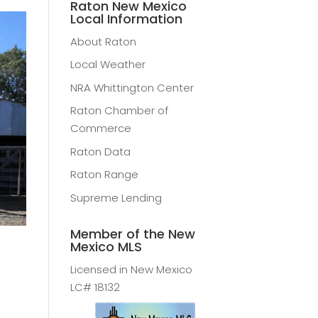
Raton New Mexico
Local Information
About Raton
Local Weather
NRA Whittington Center
Raton Chamber of
Commerce
Raton Data
Raton Range
Supreme Lending
Member of the New
Mexico MLS
Licensed in New Mexico
LC# 18132