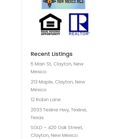
Recent Listings
5 Main St, Clayton, New
Mexico
213 Maple, Clayton, New
Mexico
12 Robin Lane
2033 Texline Hwy, Texline,
Texas
SOLD – 420 Oak Street,
Clayton, New Mexico