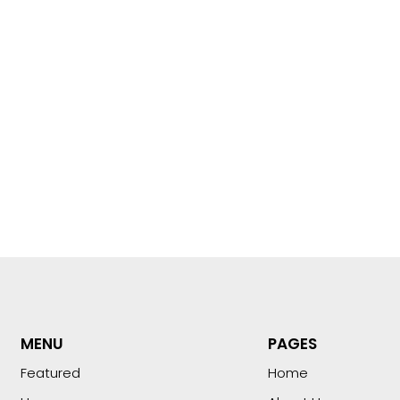
MENU
PAGES
Featured
Home