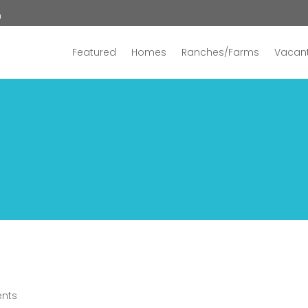
n
Featured
Homes
Ranches/Farms
Vacant
nts