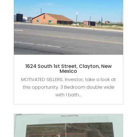
1624 South 1st Street, Clayton, New
Mexico
MOTIVATED SELLERS. Investor, take a look at
this opportunity. 3 Bedroom double wide
with 1 bath...