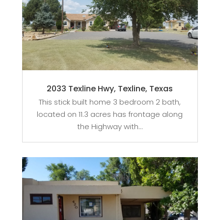
2033 Texline Hwy, Texline, Texas
This stick built home 3 bedroom 2 bath,
located on 11.3 acres has frontage along
the Highway with...