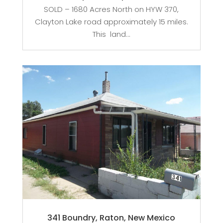
SOLD – 1680 Acres North on HYW 370,
Clayton Lake road approximately 15 miles.
This land...
341 Boundry, Raton, New Mexico