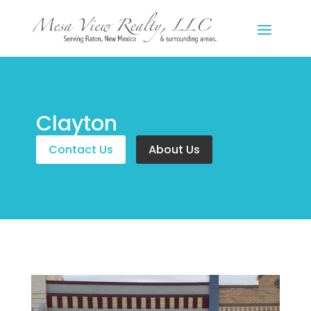
Clayton
Contact Us
About Us