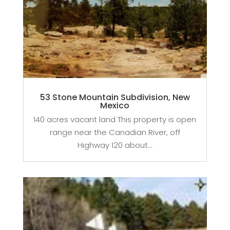
53 Stone Mountain Subdivision, New
Mexico
140 acres vacant land This property is open
range near the Canadian River, off
Highway 120 about...