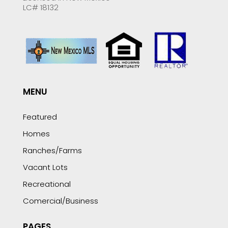
LC# 18132
MENU
Featured
Homes
Ranches/Farms
Vacant Lots
Recreational
Comercial/Business
PAGES