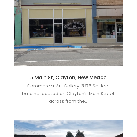
5 Main St, Clayton, New Mexico
Commercial Art Gallery 2875 Sq. feet
building located on Clayton’s Main Street
across from the...