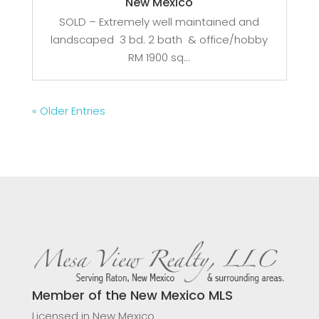
New Mexico
SOLD – Extremely well maintained and
landscaped 3 bd. 2 bath & office/hobby
RM 1900 sq...
« Older Entries
Member of the New Mexico MLS
Licensed in New Mexico