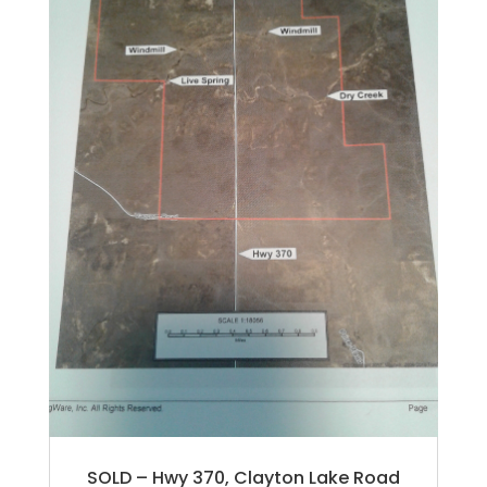
SOLD – Hwy 370, Clayton Lake Road