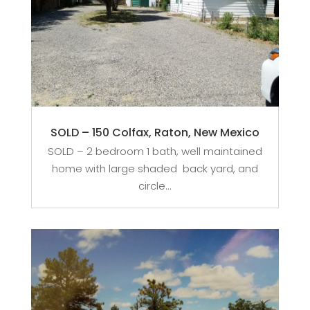
SOLD – 150 Colfax, Raton, New Mexico
SOLD – 2 bedroom 1 bath, well maintained
home with large shaded back yard, and
circle...