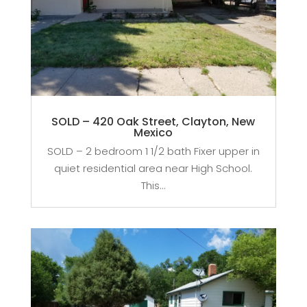
SOLD – 420 Oak Street, Clayton, New
Mexico
SOLD – 2 bedroom 1 1/2 bath Fixer upper in
quiet residential area near High School.
This...