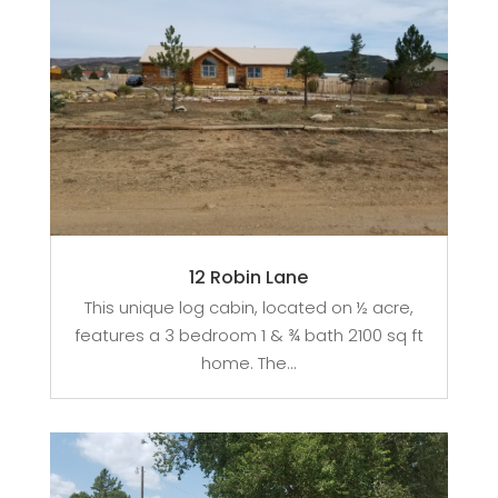
12 Robin Lane
This unique log cabin, located on ½ acre,
features a 3 bedroom 1 & ¾ bath 2100 sq ft
home. The...