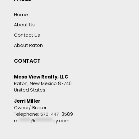
Home
About Us
Contact Us
About Raton
CONTACT
Mesa View Realty, LLC
Raton, New Mexico 87740
United States
Jerri Miller
Owner/ Broker
Telephone: 575-447-3589
mi
*****
@
********
ey.com