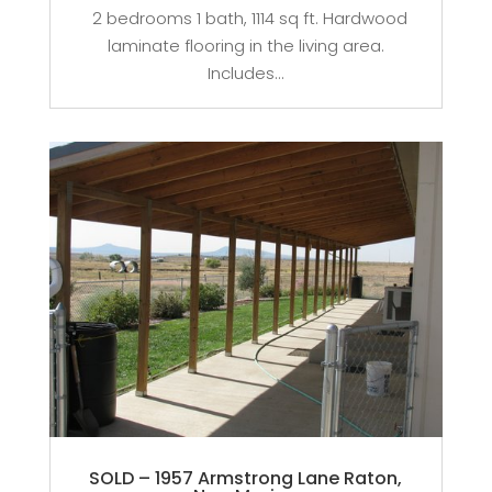
2 bedrooms 1 bath, 1114 sq ft. Hardwood
laminate flooring in the living area.
Includes...
SOLD – 1957 Armstrong Lane Raton,