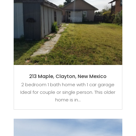
213 Maple, Clayton, New Mexico
2 bedroom 1 bath home with 1 car garage
Ideal for couple or single person. This older
home is in...