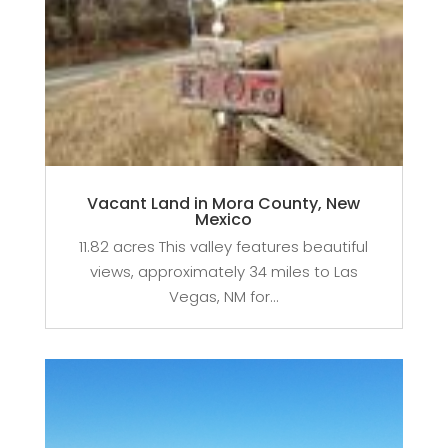
Vacant Land in Mora County, New
Mexico
11.82 acres This valley features beautiful
views, approximately 34 miles to Las
Vegas, NM for...