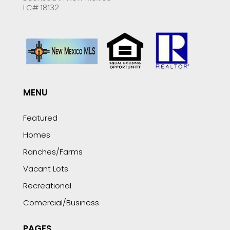
LC# 18132
MENU
Featured
Homes
Ranches/Farms
Vacant Lots
Recreational
Comercial/Business
PAGES