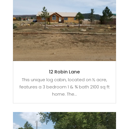
12 Robin Lane
This unique log cabin, located on ½ acre,
features a 3 bedroom 1 & ¾ bath 2100 sq ft
home. The...