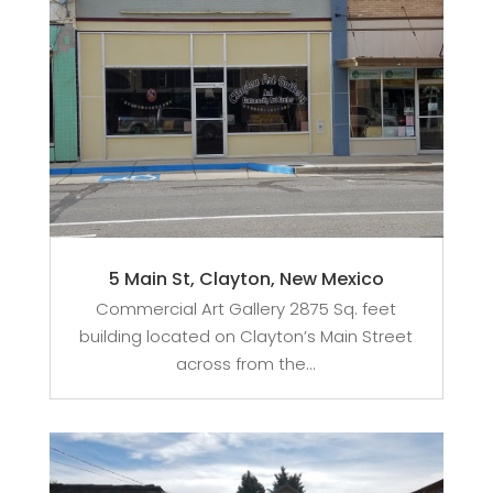
5 Main St, Clayton, New Mexico
Commercial Art Gallery 2875 Sq. feet
building located on Clayton’s Main Street
across from the...