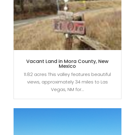
Vacant Land in Mora County, New
Mexico
11.82 acres This valley features beautiful
views, approximately 34 miles to Las
Vegas, NM for...