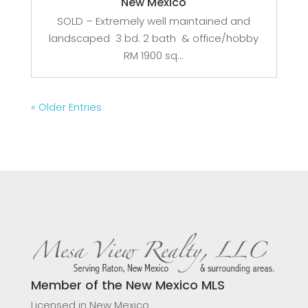
New Mexico
SOLD – Extremely well maintained and
landscaped 3 bd. 2 bath & office/hobby
RM 1900 sq...
« Older Entries
Member of the New Mexico MLS
Licensed in New Mexico