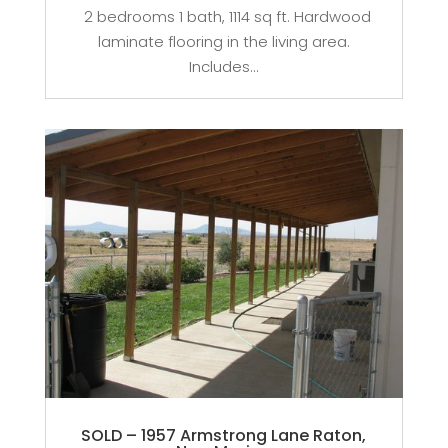
2 bedrooms 1 bath, 1114 sq ft. Hardwood
laminate flooring in the living area.
Includes...
SOLD – 1957 Armstrong Lane Raton,