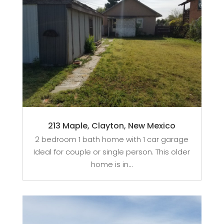
213 Maple, Clayton, New Mexico
2 bedroom 1 bath home with 1 car garage
Ideal for couple or single person. This older
home is in...