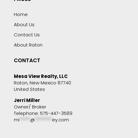
Home
About Us
Contact Us
About Raton
CONTACT
Mesa View Realty, LLC
Raton, New Mexico 87740
United States
Jerri Miller
Owner/ Broker
Telephone: 575-447-3589
mi
*****
@
********
ey.com