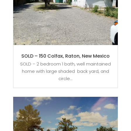
SOLD – 150 Colfax, Raton, New Mexico
SOLD – 2 bedroom 1 bath, well maintained
home with large shaded back yard, and
circle...