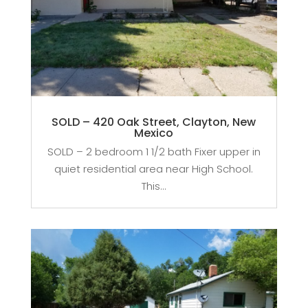
SOLD – 420 Oak Street, Clayton, New
Mexico
SOLD – 2 bedroom 1 1/2 bath Fixer upper in
quiet residential area near High School.
This...