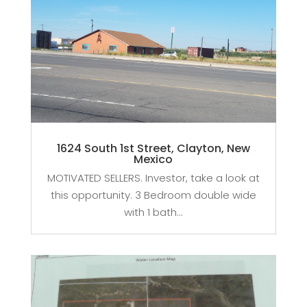
1624 South 1st Street, Clayton, New
Mexico
MOTIVATED SELLERS. Investor, take a look at
this opportunity. 3 Bedroom double wide
with 1 bath...