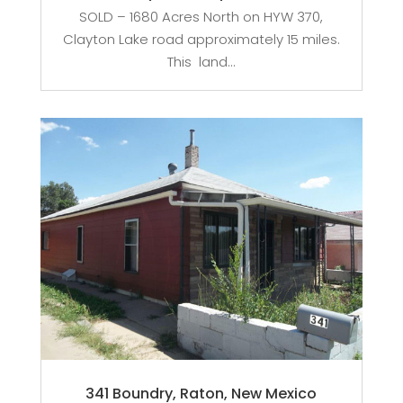
SOLD – 1680 Acres North on HYW 370,
Clayton Lake road approximately 15 miles.
This land...
341 Boundry, Raton, New Mexico