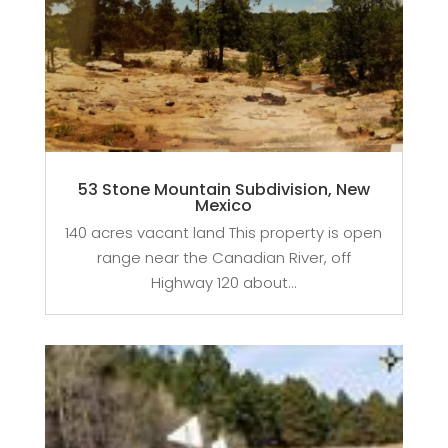
53 Stone Mountain Subdivision, New
Mexico
140 acres vacant land This property is open
range near the Canadian River, off
Highway 120 about...