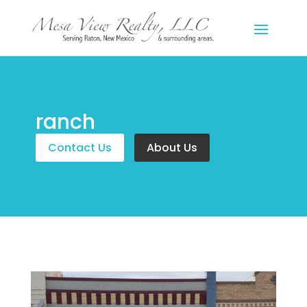
ranch
Contact Us
About Us