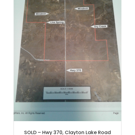
SOLD – Hwy 370, Clayton Lake Road