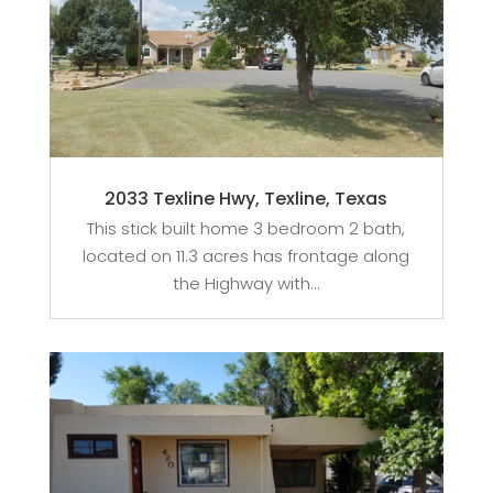
2033 Texline Hwy, Texline, Texas
This stick built home 3 bedroom 2 bath,
located on 11.3 acres has frontage along
the Highway with...